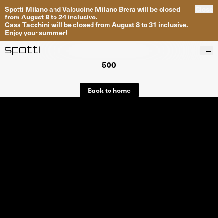
Spotti Milano and Valcucine Milano Brera will be closed
Close
from August 8 to 24 inclusive.
Casa Tacchini will be closed from August 8 to 31 inclusive.
Enjoy your summer!
500
Products
Brands
Back to home
Projects
Services
Stores
About