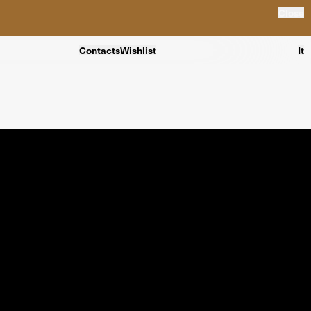
Close
Contacts
Wishlist
It