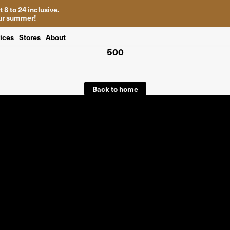
 8 to 24 inclusive.
your summer!
ices
Stores
About
500
Back to home