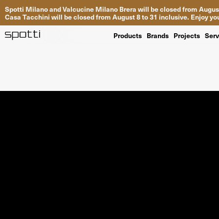
Spotti Milano and Valcucine Milano Brera will be closed from August
Casa Tacchini will be closed from August 8 to 31 inclusive. Enjoy 
Products
Brands
Projects
Serv