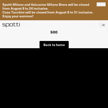
Spotti Milano and Valcucine Milano Brera will be closed
Close
from August 8 to 24 inclusive.
Casa Tacchini will be closed from August 8 to 31 inclusive.
Enjoy your summer!
500
Products
Brands
Back to home
Projects
Services
Stores
About