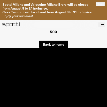
Spotti Milano and Valcucine Milano Brera will be closed
Close
from August 8 to 24 inclusive.
Casa Tacchini will be closed from August 8 to 31 inclusive.
Enjoy your summer!
500
Products
Brands
Back to home
Projects
Services
Stores
About