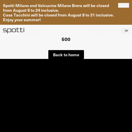
Spotti Milano and Valcucine Milano Brera will be closed
Close
from August 8 to 24 inclusive.
Casa Tacchini will be closed from August 8 to 31 inclusive.
Enjoy your summer!
500
Products
Brands
Back to home
Projects
Services
Stores
About