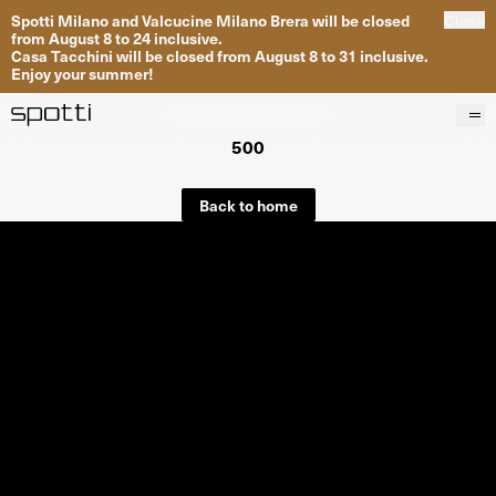
Spotti Milano and Valcucine Milano Brera will be closed
Close
from August 8 to 24 inclusive.
Casa Tacchini will be closed from August 8 to 31 inclusive.
Enjoy your summer!
500
Products
Brands
Back to home
Projects
Services
Stores
About