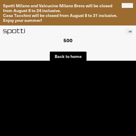
Spotti Milano and Valcucine Milano Brera will be closed
Close
from August 8 to 24 inclusive.
Casa Tacchini will be closed from August 8 to 31 inclusive.
Enjoy your summer!
500
Products
Brands
Back to home
Projects
Services
Stores
About