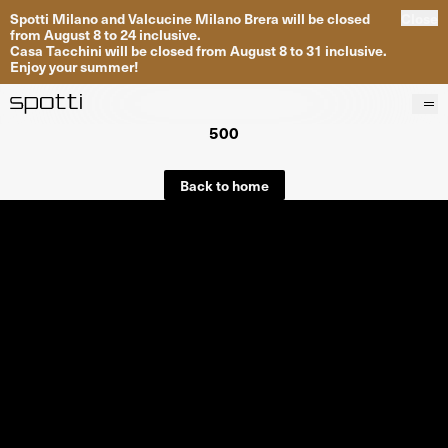
Spotti Milano and Valcucine Milano Brera will be closed
Close
from August 8 to 24 inclusive.
Casa Tacchini will be closed from August 8 to 31 inclusive.
Enjoy your summer!
500
Products
Brands
Back to home
Projects
Services
Stores
About