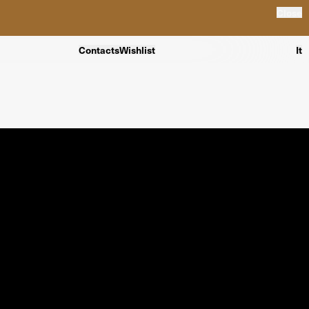
Close
Contacts
Wishlist
It