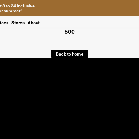
 8 to 24 inclusive.
your summer!
ices
Stores
About
500
Back to home