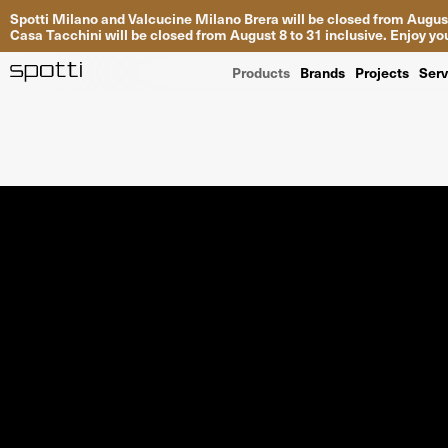
Spotti Milano and Valcucine Milano Brera will be closed from August
Casa Tacchini will be closed from August 8 to 31 inclusive. Enjoy 
Products
Brands
Projects
Serv