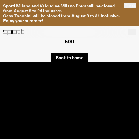
Spotti Milano and Valcucine Milano Brera will be closed
Close
from August 8 to 24 inclusive.
Casa Tacchini will be closed from August 8 to 31 inclusive.
Enjoy your summer!
500
Products
Brands
Back to home
Projects
Services
Stores
About