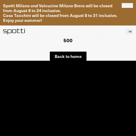
Spotti Milano and Valcucine Milano Brera will be closed
Close
from August 8 to 24 inclusive.
Casa Tacchini will be closed from August 8 to 31 inclusive.
Enjoy your summer!
500
Products
Brands
Back to home
Projects
Services
Stores
About