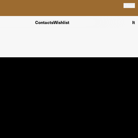
Close
Contacts
Wishlist
It