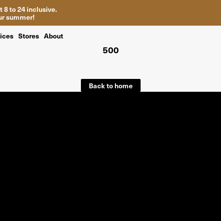
 8 to 24 inclusive.
your summer!
ices
Stores
About
500
Back to home