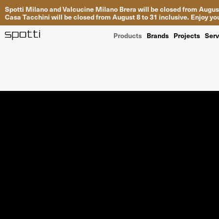
Spotti Milano and Valcucine Milano Brera will be closed from August
Casa Tacchini will be closed from August 8 to 31 inclusive. Enjoy 
Products
Brands
Projects
Serv