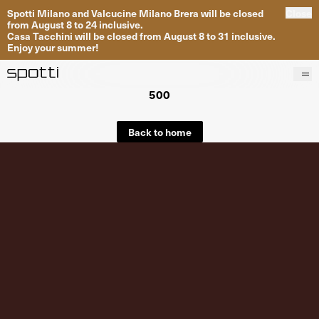
Spotti Milano and Valcucine Milano Brera will be closed
Close
from August 8 to 24 inclusive.
Casa Tacchini will be closed from August 8 to 31 inclusive.
Enjoy your summer!
500
Products
Brands
Back to home
Projects
Services
Stores
About