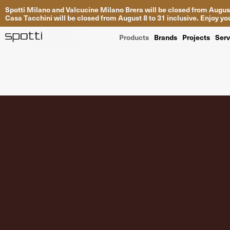
Spotti Milano and Valcucine Milano Brera will be closed from August
Casa Tacchini will be closed from August 8 to 31 inclusive. Enjoy 
Products
Brands
Projects
Serv