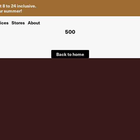
 8 to 24 inclusive.
your summer!
ices
Stores
About
500
Back to home