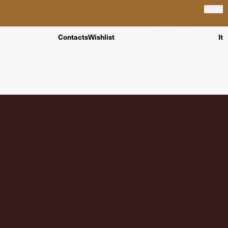
Close
Contacts
Wishlist
It