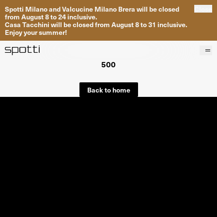
Spotti Milano and Valcucine Milano Brera will be closed
Close
from August 8 to 24 inclusive.
Casa Tacchini will be closed from August 8 to 31 inclusive.
Enjoy your summer!
500
Products
Brands
Back to home
Projects
Services
Stores
About