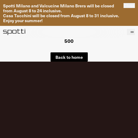
Spotti Milano and Valcucine Milano Brera will be closed
Close
from August 8 to 24 inclusive.
Casa Tacchini will be closed from August 8 to 31 inclusive.
Enjoy your summer!
500
Products
Brands
Back to home
Projects
Services
Stores
About