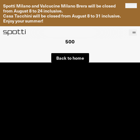
Spotti Milano and Valcucine Milano Brera will be closed
Close
from August 8 to 24 inclusive.
Casa Tacchini will be closed from August 8 to 31 inclusive.
Enjoy your summer!
500
Products
Brands
Back to home
Projects
Services
Stores
About