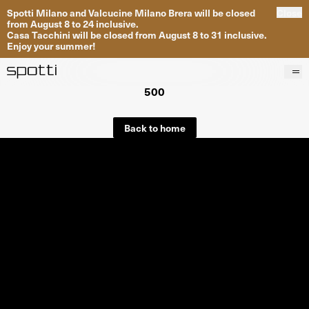
Spotti Milano and Valcucine Milano Brera will be closed
Close
from August 8 to 24 inclusive.
Casa Tacchini will be closed from August 8 to 31 inclusive.
Enjoy your summer!
500
Products
Brands
Back to home
Projects
Services
Stores
About