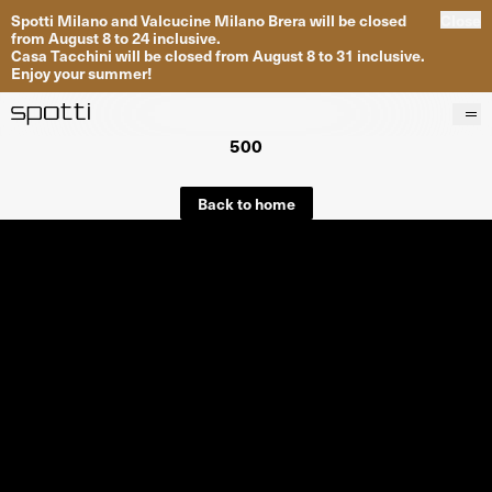
Spotti Milano and Valcucine Milano Brera will be closed
Close
from August 8 to 24 inclusive.
Casa Tacchini will be closed from August 8 to 31 inclusive.
Enjoy your summer!
500
Products
Brands
Back to home
Projects
Services
Stores
About