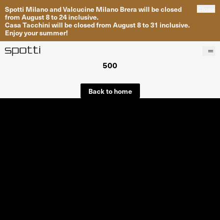
Spotti Milano and Valcucine Milano Brera will be closed
Close
from August 8 to 24 inclusive.
Casa Tacchini will be closed from August 8 to 31 inclusive.
Enjoy your summer!
500
Products
Brands
Back to home
Projects
Services
Stores
About