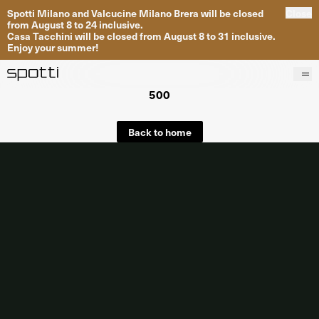
Spotti Milano and Valcucine Milano Brera will be closed
Close
from August 8 to 24 inclusive.
Casa Tacchini will be closed from August 8 to 31 inclusive.
Enjoy your summer!
500
Products
Brands
Back to home
Projects
Services
Stores
About