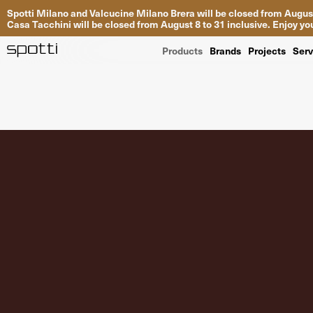
Spotti Milano and Valcucine Milano Brera will be closed from August
Casa Tacchini will be closed from August 8 to 31 inclusive. Enjoy 
Products
Brands
Projects
Serv