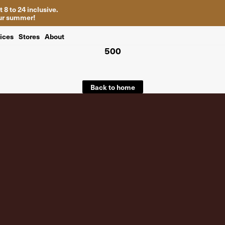
 8 to 24 inclusive.
your summer!
ices
Stores
About
500
Back to home