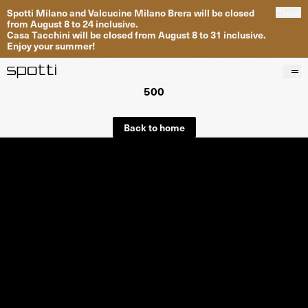
Spotti Milano and Valcucine Milano Brera will be closed
Close
from August 8 to 24 inclusive.
Casa Tacchini will be closed from August 8 to 31 inclusive.
Enjoy your summer!
500
Products
Brands
Back to home
Projects
Services
Stores
About