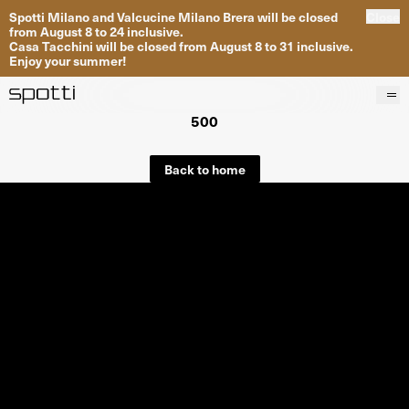
Spotti Milano and Valcucine Milano Brera will be closed
Close
from August 8 to 24 inclusive.
Casa Tacchini will be closed from August 8 to 31 inclusive.
Enjoy your summer!
500
Products
Brands
Back to home
Projects
Services
Stores
About