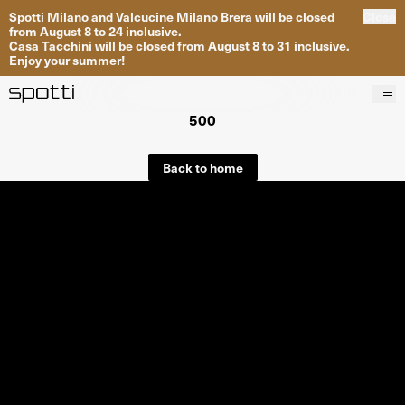
Spotti Milano and Valcucine Milano Brera will be closed
Close
from August 8 to 24 inclusive.
Casa Tacchini will be closed from August 8 to 31 inclusive.
Enjoy your summer!
500
Products
Brands
Back to home
Projects
Services
Stores
About