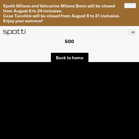
Spotti Milano and Valcucine Milano Brera will be closed
Close
from August 8 to 24 inclusive.
Casa Tacchini will be closed from August 8 to 31 inclusive.
Enjoy your summer!
500
Products
Brands
Back to home
Projects
Services
Stores
About