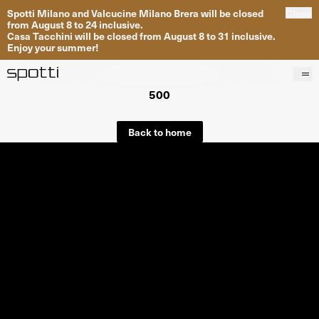
Spotti Milano and Valcucine Milano Brera will be closed
Close
from August 8 to 24 inclusive.
Casa Tacchini will be closed from August 8 to 31 inclusive.
Enjoy your summer!
500
Products
Brands
Back to home
Projects
Services
Stores
About