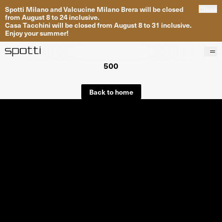
Spotti Milano and Valcucine Milano Brera will be closed
Close
from August 8 to 24 inclusive.
Casa Tacchini will be closed from August 8 to 31 inclusive.
Enjoy your summer!
500
Products
Brands
Back to home
Projects
Services
Stores
About