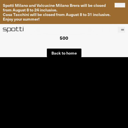
Spotti Milano and Valcucine Milano Brera will be closed
Close
from August 8 to 24 inclusive.
Casa Tacchini will be closed from August 8 to 31 inclusive.
Enjoy your summer!
500
Products
Brands
Back to home
Projects
Services
Stores
About