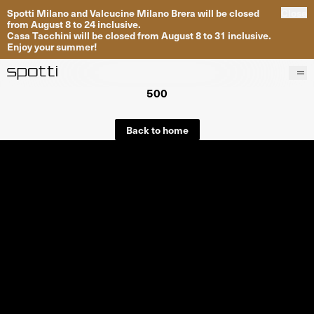
Spotti Milano and Valcucine Milano Brera will be closed
Close
from August 8 to 24 inclusive.
Casa Tacchini will be closed from August 8 to 31 inclusive.
Enjoy your summer!
500
Products
Brands
Back to home
Projects
Services
Stores
About