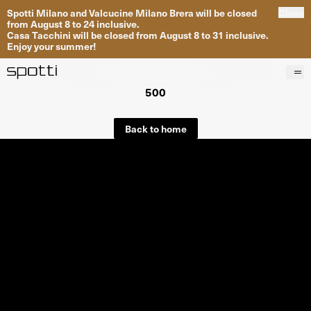
Spotti Milano and Valcucine Milano Brera will be closed
Close
from August 8 to 24 inclusive.
Casa Tacchini will be closed from August 8 to 31 inclusive.
Enjoy your summer!
500
Products
Brands
Back to home
Projects
Services
Stores
About