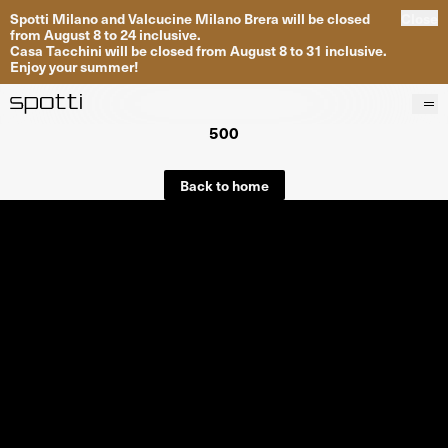
Spotti Milano and Valcucine Milano Brera will be closed
Close
from August 8 to 24 inclusive.
Casa Tacchini will be closed from August 8 to 31 inclusive.
Enjoy your summer!
500
Products
Brands
Back to home
Projects
Services
Stores
About