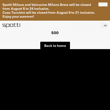
Spotti Milano and Valcucine Milano Brera will be closed
Close
from August 8 to 24 inclusive.
Casa Tacchini will be closed from August 8 to 31 inclusive.
Enjoy your summer!
500
Products
Brands
Back to home
Projects
Services
Stores
About