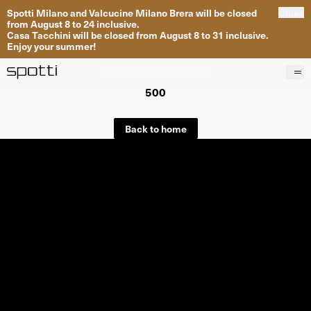
Spotti Milano and Valcucine Milano Brera will be closed
Close
from August 8 to 24 inclusive.
Casa Tacchini will be closed from August 8 to 31 inclusive.
Enjoy your summer!
500
Products
Brands
Back to home
Projects
Services
Stores
About