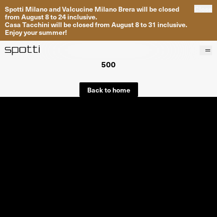
Spotti Milano and Valcucine Milano Brera will be closed
Close
from August 8 to 24 inclusive.
Casa Tacchini will be closed from August 8 to 31 inclusive.
Enjoy your summer!
500
Products
Brands
Back to home
Projects
Services
Stores
About