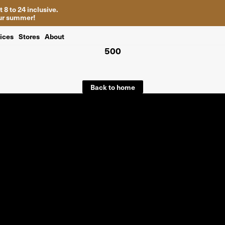
 8 to 24 inclusive.
your summer!
ices
Stores
About
500
Back to home