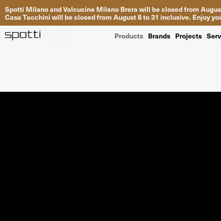
Spotti Milano and Valcucine Milano Brera will be closed from August
Casa Tacchini will be closed from August 8 to 31 inclusive. Enjoy 
Products
Brands
Projects
Serv