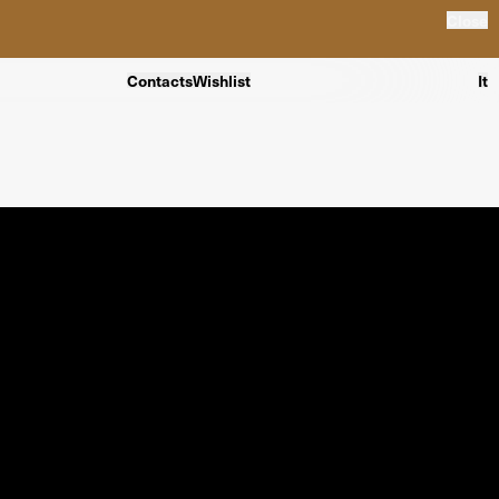
Close
Contacts
Wishlist
It