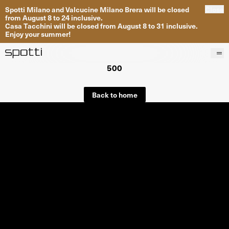
Spotti Milano and Valcucine Milano Brera will be closed
Close
from August 8 to 24 inclusive.
Casa Tacchini will be closed from August 8 to 31 inclusive.
Enjoy your summer!
500
Products
Brands
Back to home
Projects
Services
Stores
About