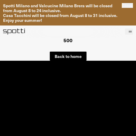
Spotti Milano and Valcucine Milano Brera will be closed
Close
from August 8 to 24 inclusive.
Casa Tacchini will be closed from August 8 to 31 inclusive.
Enjoy your summer!
500
Products
Brands
Back to home
Projects
Services
Stores
About