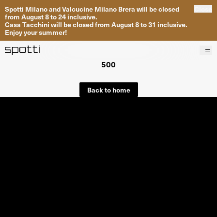
Spotti Milano and Valcucine Milano Brera will be closed
Close
from August 8 to 24 inclusive.
Casa Tacchini will be closed from August 8 to 31 inclusive.
Enjoy your summer!
500
Products
Brands
Back to home
Projects
Services
Stores
About