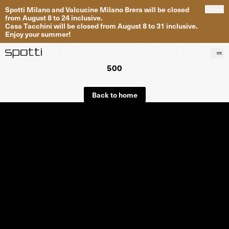
Spotti Milano and Valcucine Milano Brera will be closed
Close
from August 8 to 24 inclusive.
Casa Tacchini will be closed from August 8 to 31 inclusive.
Enjoy your summer!
500
Products
Brands
Back to home
Projects
Services
Stores
About