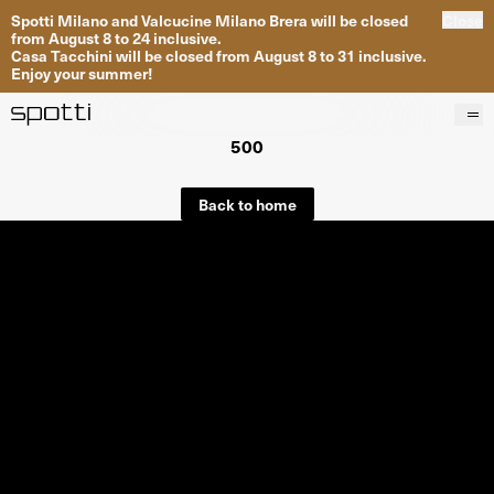
Spotti Milano and Valcucine Milano Brera will be closed
Close
from August 8 to 24 inclusive.
Casa Tacchini will be closed from August 8 to 31 inclusive.
Enjoy your summer!
500
Products
Brands
Back to home
Projects
Services
Stores
About