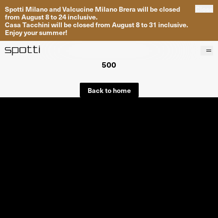
Spotti Milano and Valcucine Milano Brera will be closed
Close
from August 8 to 24 inclusive.
Casa Tacchini will be closed from August 8 to 31 inclusive.
Enjoy your summer!
500
Products
Brands
Back to home
Projects
Services
Stores
About