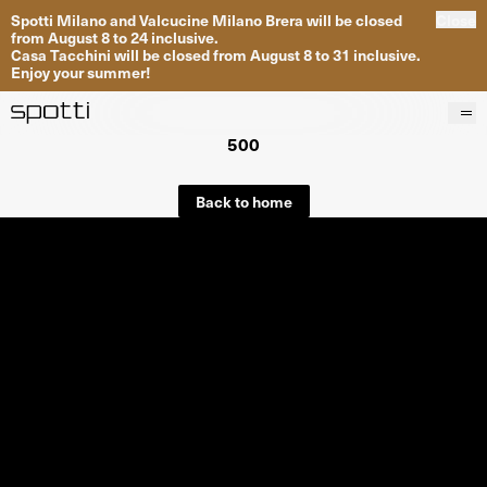
Spotti Milano and Valcucine Milano Brera will be closed
Close
from August 8 to 24 inclusive.
Casa Tacchini will be closed from August 8 to 31 inclusive.
Enjoy your summer!
500
Products
Brands
Back to home
Projects
Services
Stores
About