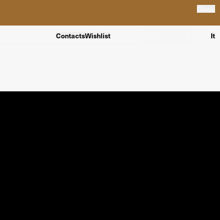
Close
Contacts
Wishlist
It