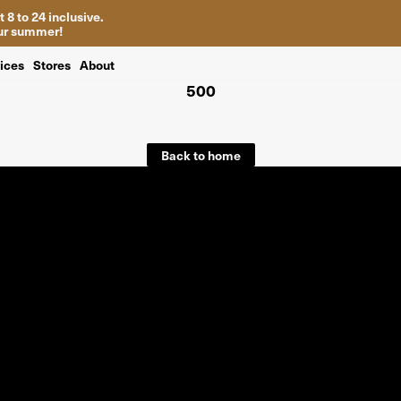
 8 to 24 inclusive.
your summer!
ices
Stores
About
500
Back to home