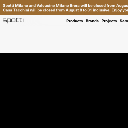
Spotti Milano and Valcucine Milano Brera will be closed from August
Casa Tacchini will be closed from August 8 to 31 inclusive. Enjoy 
Products
Brands
Projects
Serv