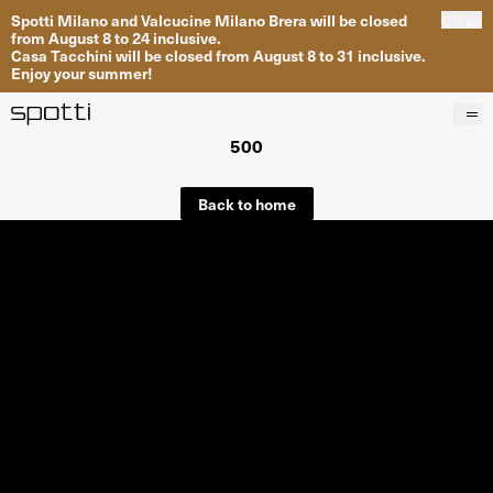
Spotti Milano and Valcucine Milano Brera will be closed
Close
from August 8 to 24 inclusive.
Casa Tacchini will be closed from August 8 to 31 inclusive.
Enjoy your summer!
500
Products
Brands
Back to home
Projects
Services
Stores
About