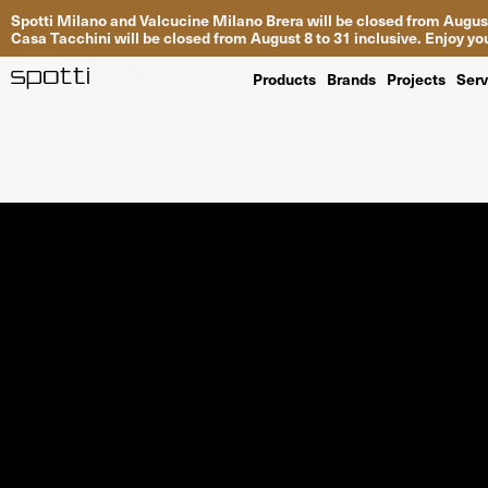
Spotti Milano and Valcucine Milano Brera will be closed from August
Casa Tacchini will be closed from August 8 to 31 inclusive. Enjoy 
Products
Brands
Projects
Serv