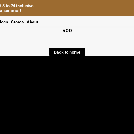
 8 to 24 inclusive.
your summer!
ices
Stores
About
500
Back to home