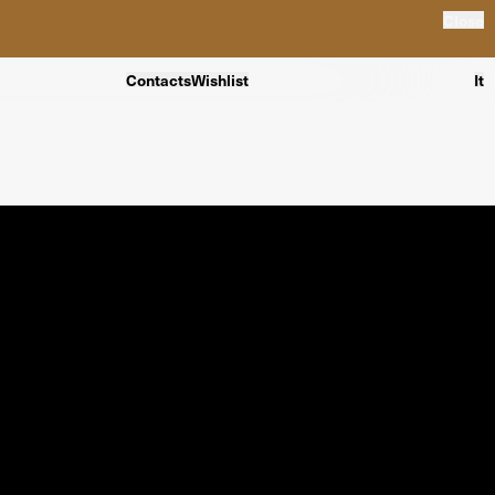
Close
Contacts
Wishlist
It