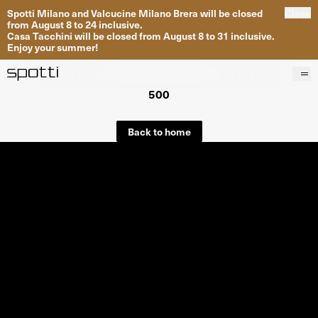
Spotti Milano and Valcucine Milano Brera will be closed
Close
from August 8 to 24 inclusive.
Casa Tacchini will be closed from August 8 to 31 inclusive.
Enjoy your summer!
500
Products
Brands
Back to home
Projects
Services
Stores
About