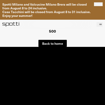
Spotti Milano and Valcucine Milano Brera will be closed
Close
from August 8 to 24 inclusive.
Casa Tacchini will be closed from August 8 to 31 inclusive.
Enjoy your summer!
500
Products
Brands
Back to home
Projects
Services
Stores
About