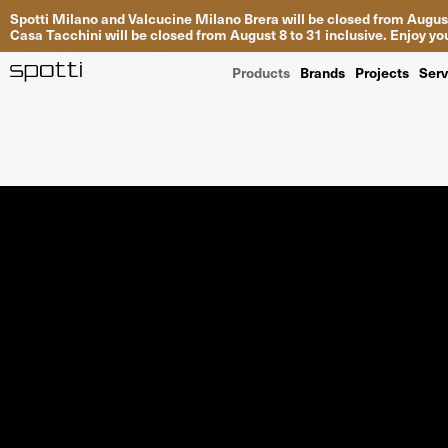
Spotti Milano and Valcucine Milano Brera will be closed from August
Casa Tacchini will be closed from August 8 to 31 inclusive. Enjoy 
Products
Brands
Projects
Serv