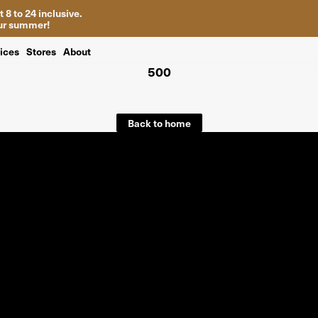
 8 to 24 inclusive.
your summer!
ices
Stores
About
500
Back to home