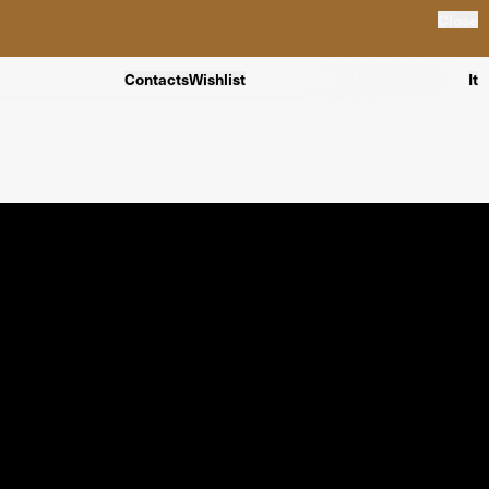
Close
Contacts
Wishlist
It