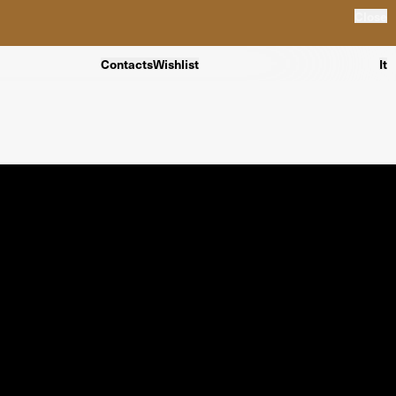
Close
Contacts
Wishlist
It