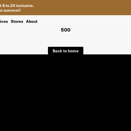
 8 to 24 inclusive.
your summer!
ices
Stores
About
500
Back to home