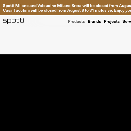
Spotti Milano and Valcucine Milano Brera will be closed from August
Casa Tacchini will be closed from August 8 to 31 inclusive. Enjoy 
Products
Brands
Projects
Serv